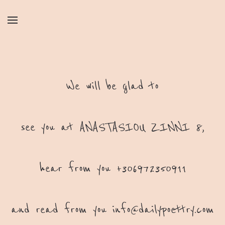
We will be glad to
see you at ANASTASIOU ZINNI 8,
hear from you +306972350911
and read from you
info@dailypoettry.com