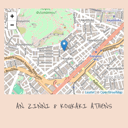
+
−
Leaflet
| ©
OpenStreetMap
AN. ZINNI 8 KOUKAKI ATHENS