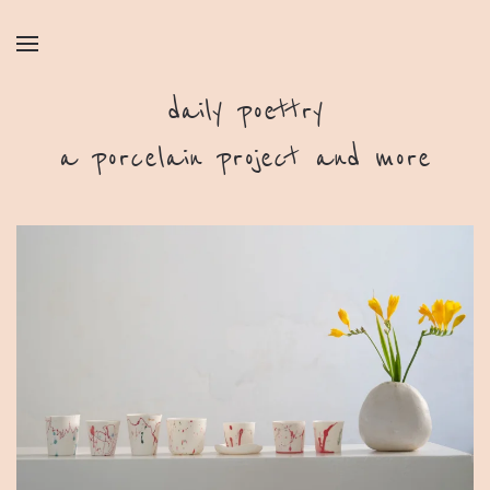
daily poettry
a porcelain project and more